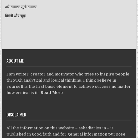
अरे टमाटर सुनो टमाटर
बिल्ली और चूहा
ABOUT ME
I am writer, creator and motivator who tries to inspire people
through analytical and logical thinking. I think believe in
yourself is the first basic element to achieve success no matter
how critical is it.
Read More
DISCLAIMER
All the information on this website – ashadiaries.in – is
published in good faith and for general information purpose