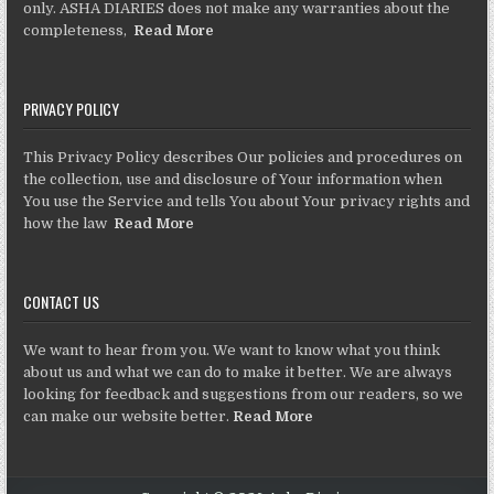
only. ASHA DIARIES does not make any warranties about the
completeness,
Read More
PRIVACY POLICY
This Privacy Policy describes Our policies and procedures on
the collection, use and disclosure of Your information when
You use the Service and tells You about Your privacy rights and
how the law
Read More
CONTACT US
We want to hear from you. We want to know what you think
about us and what we can do to make it better. We are always
looking for feedback and suggestions from our readers, so we
can make our website better.
Read More