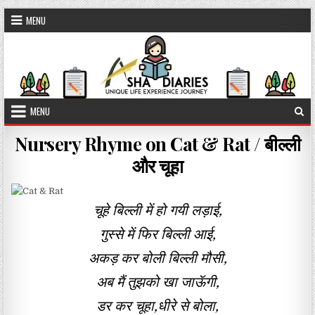
Skip to content
MENU
MENU
Nursery Rhyme on Cat & Rat / बील्ली
और चूहा
चूहे बिल्ली में हो गयी लड़ाई,
गुस्से में फिर बिल्ली आई,
अकड़ कर बोली बिल्ली मौसी,
अब मैं तुझको खा जाऊॅगी,
डर कर चूहा,धीरे से बोला,