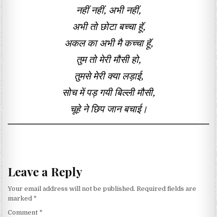
नहीं नहीं, अभी नहीं,
अभी तो छोटा बच्चा हूॅ,
अकल का अभी मै कच्चा हूॅ,
तुम तो मेरी मौसी हो,
तुमसे मेरी क्या लड़ाई,
सोच में पड़ गयी बिल्ली मौसी,
चूहे ने छिप जान बचाई।
Leave a Reply
Your email address will not be published.
Required fields are
marked
*
Comment
*