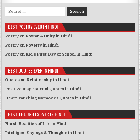
Search for:
BEST POETRY EVER IN HINDI
Poetry on Power & Unity in Hindi
Poetry on Poverty in Hindi
Poetry on Kid’s First Day of School in Hindi
BEST QUOTES EVER IN HINDI
Quotes on Relationship in Hindi
Positive Inspirational Quotes in Hindi
Heart Touching Memories Quotes in Hindi
BEST THOUGHTS EVER IN HINDI
Harsh Realities of Life in Hindi
Intelligent Sayings & Thoughts in Hindi