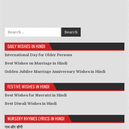
Search for:
DAILY WISHES IN HINDI
International Day for Older Persons
Best Wishes on Marriage in Hindi
Golden Jubilee Marriage Anniversary Wishes in Hindi
FESTIVE WISHES IN HINDI
Best Wishes for Navratri in Hindi
Best Diwali Wishes in Hindi
NURSERY RHYMES LYRICS IN HINDI
गाय और डौगी