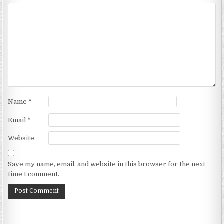
Name
*
Email
*
Website
Save my name, email, and website in this browser for the next
time I comment.