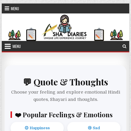
Skip to content
MENU
MENU
💬 Quote & Thoughts
Choose your feeling and explore emotional Hindi
quotes, Shayari and thoughts.
❤️ Popular Feelings & Emotions
😊 Happiness
😢 Sad