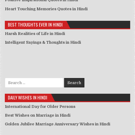
Heart Touching Memories Quotes in Hindi
BEST THOUGHTS EVER IN HINDI
Harsh Realities of Life in Hindi
Intelligent Sayings & Thoughts in Hindi
Search for:
DAILY WISHES IN HINDI
International Day for Older Persons
Best Wishes on Marriage in Hindi
Golden Jubilee Marriage Anniversary Wishes in Hindi