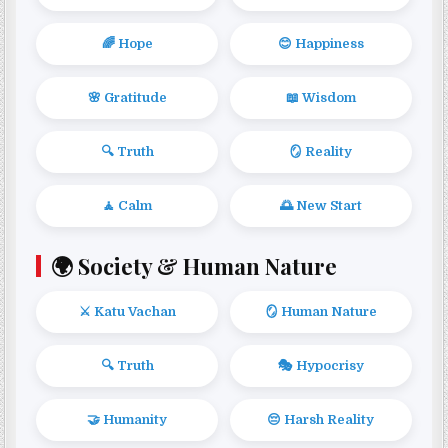
🌈 Hope
😊 Happiness
🌸 Gratitude
📖 Wisdom
🔍 Truth
🪞 Reality
🧘 Calm
🌅 New Start
🌍 Society & Human Nature
⚔️ Katu Vachan
🪞 Human Nature
🔍 Truth
🎭 Hypocrisy
🤝 Humanity
😔 Harsh Reality