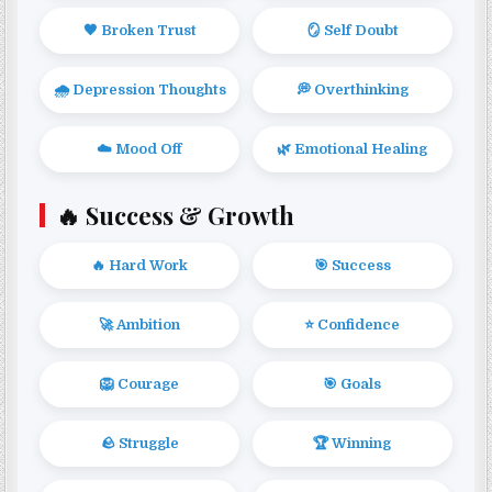
🖤 Broken Trust
🪞 Self Doubt
🌧️ Depression Thoughts
💭 Overthinking
☁️ Mood Off
🌿 Emotional Healing
🔥 Success & Growth
🔥 Hard Work
🎯 Success
🚀 Ambition
⭐ Confidence
🦁 Courage
🎯 Goals
🪨 Struggle
🏆 Winning