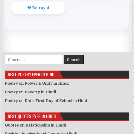
💔 Betrayal
Search for:
BEST POETRY EVER IN HINDI
Poetry on Power & Unity in Hindi
Poetry on Poverty in Hindi
Poetry on Kid’s First Day of School in Hindi
BEST QUOTES EVER IN HINDI
Quotes on Relationship in Hindi
Positive Inspirational Quotes in Hindi