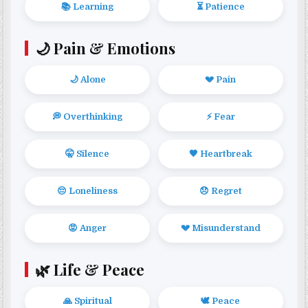
📚 Learning
⏳ Patience
🌙 Pain & Emotions
🌙 Alone
💔 Pain
💭 Overthinking
⚡ Fear
🤫 Silence
🖤 Heartbreak
😔 Loneliness
😞 Regret
😡 Anger
💔 Misunderstand
🌿 Life & Peace
🙏 Spiritual
🕊️ Peace