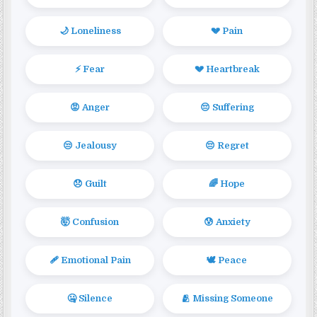
🌙 Loneliness
💔 Pain
⚡ Fear
💔 Heartbreak
😡 Anger
😔 Suffering
😒 Jealousy
😔 Regret
😞 Guilt
🌈 Hope
🤯 Confusion
😰 Anxiety
🩹 Emotional Pain
🕊️ Peace
🤐 Silence
🫂 Missing Someone