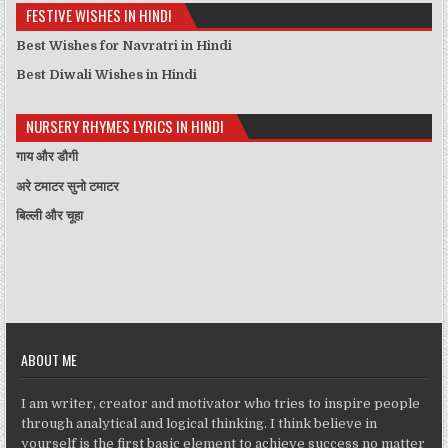
FESTIVE WISHES IN HINDI
Best Wishes for Navratri in Hindi
Best Diwali Wishes in Hindi
NURSERY RHYMES LYRICS IN HINDI
गाय और डौगी
अरे टमाटर सुनो टमाटर
बिल्ली और चूहा
ABOUT ME
I am writer, creator and motivator who tries to inspire people
through analytical and logical thinking. I think believe in
yourself is the first basic element to achieve success no matter