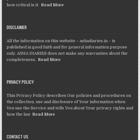
how critical is it.
Read More
DISCLAIMER
All the information on this website – ashadiaries.in – is
published in good faith and for general information purpose
only. ASHA DIARIES does not make any warranties about the
completeness,
Read More
PRIVACY POLICY
This Privacy Policy describes Our policies and procedures on
the collection, use and disclosure of Your information when
You use the Service and tells You about Your privacy rights and
how the law
Read More
CONTACT US