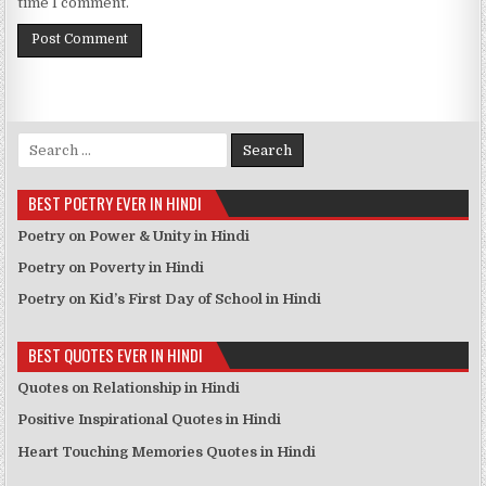
time I comment.
Search for:
BEST POETRY EVER IN HINDI
Poetry on Power & Unity in Hindi
Poetry on Poverty in Hindi
Poetry on Kid’s First Day of School in Hindi
BEST QUOTES EVER IN HINDI
Quotes on Relationship in Hindi
Positive Inspirational Quotes in Hindi
Heart Touching Memories Quotes in Hindi