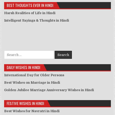
BEST THOUGHTS EVER IN HINDI
Harsh Realities of Life in Hindi
Intelligent Sayings & Thoughts in Hindi
Search for:
DAILY WISHES IN HINDI
International Day for Older Persons
Best Wishes on Marriage in Hindi
Golden Jubilee Marriage Anniversary Wishes in Hindi
FESTIVE WISHES IN HINDI
Best Wishes for Navratri in Hindi