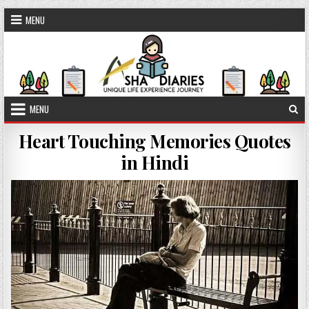
Skip to content
MENU
MENU
Heart Touching Memories Quotes
in Hindi