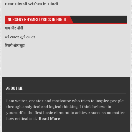
Best Diwali Wishes in Hindi
NURSERY RHYMES LYRICS IN HINDI
गाय और डौगी
अरे टमाटर सुनो टमाटर
बिल्ली और चूहा
ABOUT ME
I am writer, creator and motivator who tries to inspire people
through analytical and logical thinking. I think believe in
yourself is the first basic element to achieve success no matter
how critical is it.
Read More