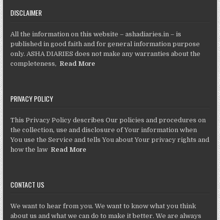
DISCLAIMER
All the information on this website – ashadiaries.in – is
published in good faith and for general information purpose
only. ASHA DIARIES does not make any warranties about the
completeness,
Read More
PRIVACY POLICY
This Privacy Policy describes Our policies and procedures on
the collection, use and disclosure of Your information when
You use the Service and tells You about Your privacy rights and
how the law
Read More
CONTACT US
We want to hear from you. We want to know what you think
about us and what we can do to make it better. We are always