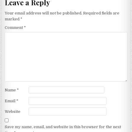
Leave a Reply
Your email address will not be published.
Required fields are
marked
*
Comment
*
Name
*
Email
*
Website
Save my name, email, and website in this browser for the next