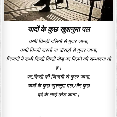
यादों के कुछ खुशनुमा पल
कभी किन्हीं गलियों से गुजर जाना,
कभी किन्ही रास्तों या चौराहों से गुजर जाना,
जिन्दगी में कभी किसी किसी मोड़ पर मिलने की सम्भावना तो
है।
पर,किसी की जिन्दगी से गुजर जाना,
यादों के कुछ खुशनुमा पल,और कुछ
दर्द के लम्हें छोड़ जाना।