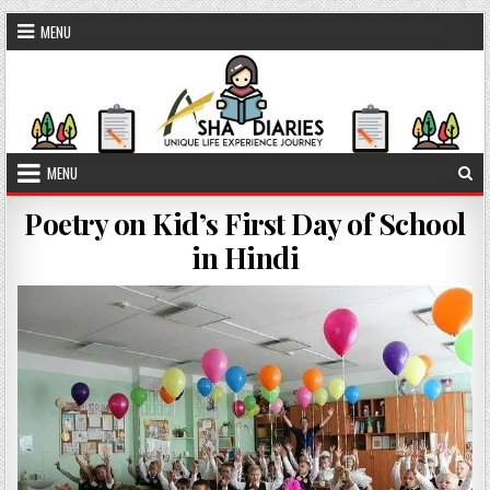
Skip to content
MENU
MENU
Poetry on Kid’s First Day of School
in Hindi