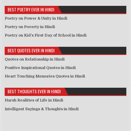
BEST POETRY EVER IN HINDI
Poetry on Power & Unity in Hindi
Poetry on Poverty in Hindi
Poetry on Kid’s First Day of School in Hindi
BEST QUOTES EVER IN HINDI
Quotes on Relationship in Hindi
Positive Inspirational Quotes in Hindi
Heart Touching Memories Quotes in Hindi
BEST THOUGHTS EVER IN HINDI
Harsh Realities of Life in Hindi
Intelligent Sayings & Thoughts in Hindi