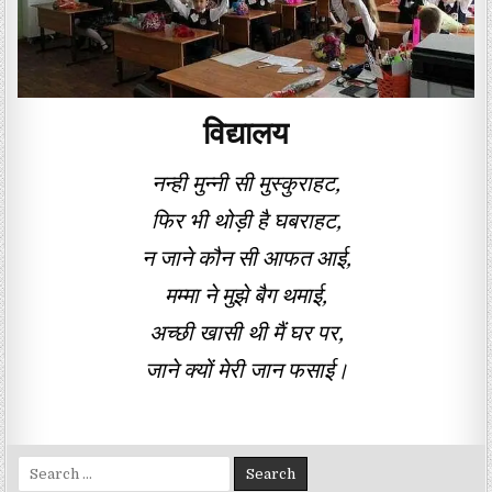
विद्यालय
नन्ही मुन्नी सी मुस्कुराहट,
फिर भी थोड़ी है घबराहट,
न जाने कौन सी आफत आई,
मम्मा ने मुझे बैग थमाई,
अच्छी खासी थी मैं घर पर,
जाने क्यों मेरी जान फसाई।
Search for: