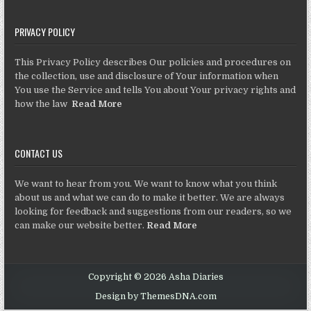
PRIVACY POLICY
This Privacy Policy describes Our policies and procedures on
the collection, use and disclosure of Your information when
You use the Service and tells You about Your privacy rights and
how the law
Read More
CONTACT US
We want to hear from you. We want to know what you think
about us and what we can do to make it better. We are always
looking for feedback and suggestions from our readers, so we
can make our website better.
Read More
Copyright © 2026 Asha Diaries
Design by ThemesDNA.com