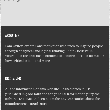
ABOUT ME
I am writer, creator and motivator who tries to inspire people
through analytical and logical thinking. I think believe in
yourself is the first basic element to achieve success no matter
how critical is it.
Read More
DISCLAIMER
All the information on this website – ashadiaries.in – is
published in good faith and for general information purpose
only. ASHA DIARIES does not make any warranties about the
completeness,
Read More