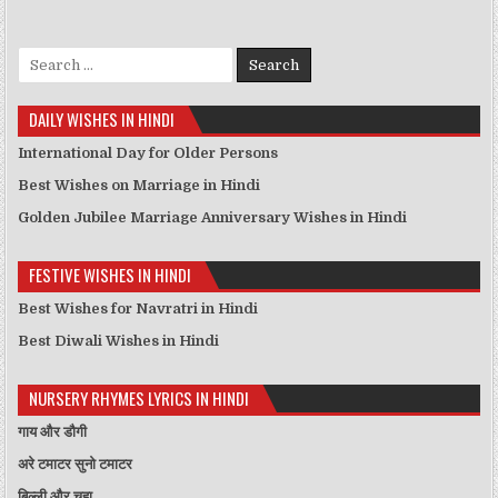
Search for:
DAILY WISHES IN HINDI
International Day for Older Persons
Best Wishes on Marriage in Hindi
Golden Jubilee Marriage Anniversary Wishes in Hindi
FESTIVE WISHES IN HINDI
Best Wishes for Navratri in Hindi
Best Diwali Wishes in Hindi
NURSERY RHYMES LYRICS IN HINDI
गाय और डौगी
अरे टमाटर सुनो टमाटर
बिल्ली और चूहा