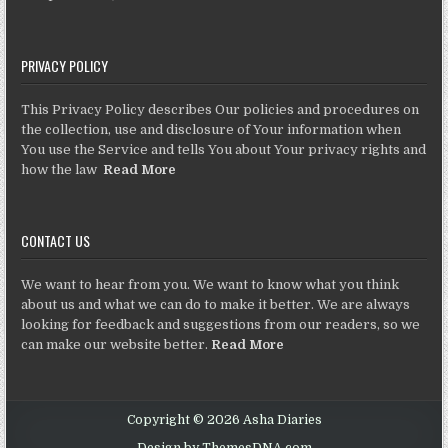
PRIVACY POLICY
This Privacy Policy describes Our policies and procedures on
the collection, use and disclosure of Your information when
You use the Service and tells You about Your privacy rights and
how the law
Read More
CONTACT US
We want to hear from you. We want to know what you think
about us and what we can do to make it better. We are always
looking for feedback and suggestions from our readers, so we
can make our website better.
Read More
Copyright © 2026 Asha Diaries
Design by ThemesDNA.com