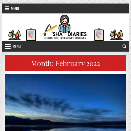
Skip to content
MENU
MENU
Month:
February 2022