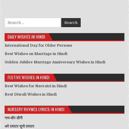
Search for:
DAILY WISHES IN HINDI
International Day for Older Persons
Best Wishes on Marriage in Hindi
Golden Jubilee Marriage Anniversary Wishes in Hindi
FESTIVE WISHES IN HINDI
Best Wishes for Navratri in Hindi
Best Diwali Wishes in Hindi
NURSERY RHYMES LYRICS IN HINDI
गाय और डौगी
अरे टमाटर सुनो टमाटर