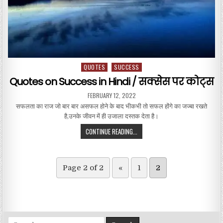
QUOTES
SUCCESS
Posted in
Quotes on Success in Hindi / सक्सेस पर कोट्स
PUBLISHED DATE:
FEBRUARY 12, 2022
सफलता का राज जो बार बार असफल होने के बाद भीकभी तो सफल होंगे का जज्बा रखते
है,उनके जीवन में ही उजाला दस्तक देता है।
QUOTES ON SUCCESS IN HINDI / सक
CONTINUE READING...
Page 2 of 2
«
1
2
Search for: