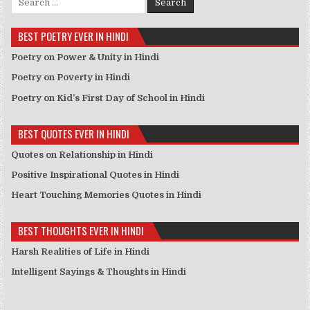
BEST POETRY EVER IN HINDI
Poetry on Power & Unity in Hindi
Poetry on Poverty in Hindi
Poetry on Kid’s First Day of School in Hindi
BEST QUOTES EVER IN HINDI
Quotes on Relationship in Hindi
Positive Inspirational Quotes in Hindi
Heart Touching Memories Quotes in Hindi
BEST THOUGHTS EVER IN HINDI
Harsh Realities of Life in Hindi
Intelligent Sayings & Thoughts in Hindi