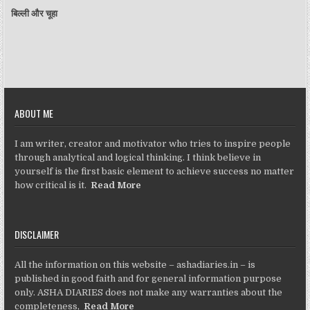
बिल्ली और चूहा
ABOUT ME
I am writer, creator and motivator who tries to inspire people
through analytical and logical thinking. I think believe in
yourself is the first basic element to achieve success no matter
how critical is it.
Read More
DISCLAIMER
All the information on this website – ashadiaries.in – is
published in good faith and for general information purpose
only. ASHA DIARIES does not make any warranties about the
completeness,
Read More