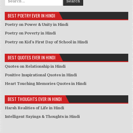
BEST POETRY EVER IN HINDI
Poetry on Power & Unity in Hindi
Poetry on Poverty in Hindi
Poetry on Kid’s First Day of School in Hindi
BEST QUOTES EVER IN HINDI
Quotes on Relationship in Hindi
Positive Inspirational Quotes in Hindi
Heart Touching Memories Quotes in Hindi
BEST THOUGHTS EVER IN HINDI
Harsh Realities of Life in Hindi
Intelligent Sayings & Thoughts in Hindi