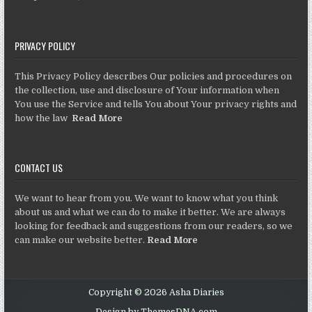
PRIVACY POLICY
This Privacy Policy describes Our policies and procedures on
the collection, use and disclosure of Your information when
You use the Service and tells You about Your privacy rights and
how the law
Read More
CONTACT US
We want to hear from you. We want to know what you think
about us and what we can do to make it better. We are always
looking for feedback and suggestions from our readers, so we
can make our website better.
Read More
Copyright © 2026 Asha Diaries
Design by ThemesDNA.com