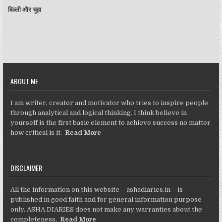
बिल्ली और चूहा
ABOUT ME
I am writer, creator and motivator who tries to inspire people
through analytical and logical thinking. I think believe in
yourself is the first basic element to achieve success no matter
how critical is it.
Read More
DISCLAIMER
All the information on this website – ashadiaries.in – is
published in good faith and for general information purpose
only. ASHA DIARIES does not make any warranties about the
completeness,
Read More