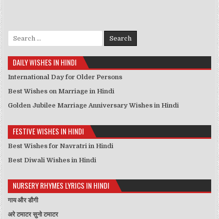
Search for:
DAILY WISHES IN HINDI
International Day for Older Persons
Best Wishes on Marriage in Hindi
Golden Jubilee Marriage Anniversary Wishes in Hindi
FESTIVE WISHES IN HINDI
Best Wishes for Navratri in Hindi
Best Diwali Wishes in Hindi
NURSERY RHYMES LYRICS IN HINDI
गाय और डौगी
अरे टमाटर सुनो टमाटर