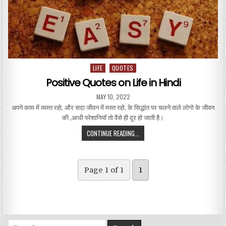
LIFE
QUOTES
Posted in
Positive Quotes on Life in Hindi
PUBLISHED DATE:
MAY 10, 2022
अपने काम में व्यस्त रहो, और सदा जीवन में मस्त रहो, के सिद्धांत पर चलने वाले लोगो के जीवन
की ,आधी परेशानियाॅ तो वैसे ही दूर हो जाती है।
POSITIVE QUOTES ON LIFE IN HINDI
CONTINUE READING...
Page 1 of 1
1
Search for: