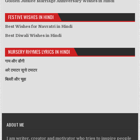
Golden Jubilee Marriage Anniversary Wishes in Hindi
FESTIVE WISHES IN HINDI
Best Wishes for Navratri in Hindi
Best Diwali Wishes in Hindi
NURSERY RHYMES LYRICS IN HINDI
गाय और डौगी
अरे टमाटर सुनो टमाटर
बिल्ली और चूहा
ABOUT ME
I am writer, creator and motivator who tries to inspire people