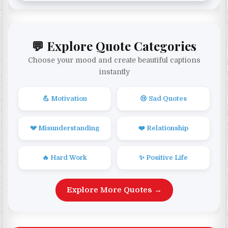
💬 Explore Quote Categories
Choose your mood and create beautiful captions
instantly
💪 Motivation
😢 Sad Quotes
💔 Misunderstanding
❤️ Relationship
🔥 Hard Work
✨ Positive Life
Explore More Quotes →