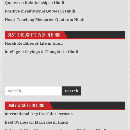
Quotes on Relationship in Hindi
Positive Inspirational Quotes in Hindi
Heart Touching Memories Quotes in Hindi
BEST THOUGHTS EVER IN HINDI
Harsh Realities of Life in Hindi
Intelligent Sayings & Thoughts in Hindi
Search for:
DAILY WISHES IN HINDI
International Day for Older Persons
Best Wishes on Marriage in Hindi