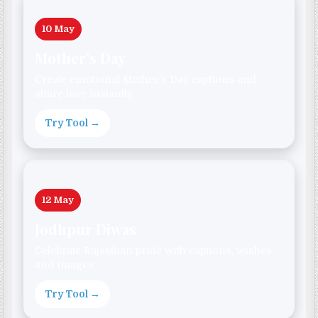
10 May
Mother’s Day
Create emotional Mother’s Day captions and
share love instantly.
Try Tool →
12 May
Jodhpur Diwas
Celebrate Rajasthan pride with captions, wishes
and images.
Try Tool →