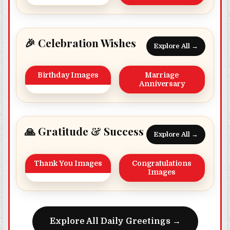
🎉 Celebration Wishes
Explore All →
Birthday Images
Marriage
Anniversary
🙏 Gratitude & Success
Explore All →
Thank You Images
Congratulations
Images
Explore All Daily Greetings →