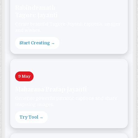
Rabindranath
Tagore Jayanti
Create beautiful Tagore Jayanti captions, images
and wishes.
Start Creating →
9 May
Maharana Pratap Jayanti
Generate powerful patriotic captions and share
inspiring images.
Try Tool →