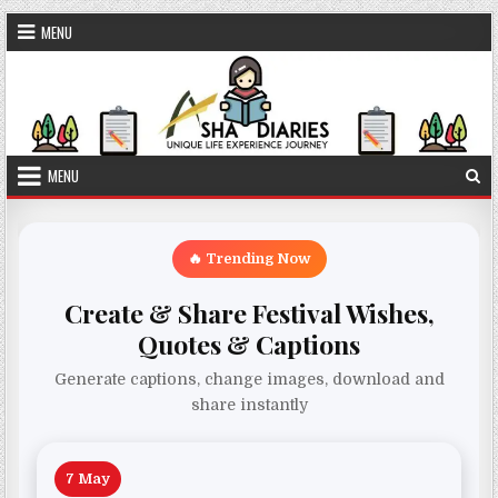
Skip to content
MENU
MENU
🔥 Trending Now
Create & Share Festival Wishes,
Quotes & Captions
Generate captions, change images, download and
share instantly
7 May