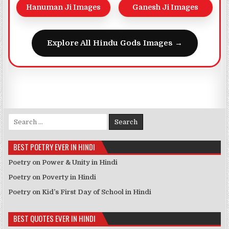
Hanuman Ji Images
Ganesh Ji Images
Explore All Hindu Gods Images →
Search for:
BEST POETRY EVER IN HINDI
Poetry on Power & Unity in Hindi
Poetry on Poverty in Hindi
Poetry on Kid’s First Day of School in Hindi
BEST QUOTES EVER IN HINDI