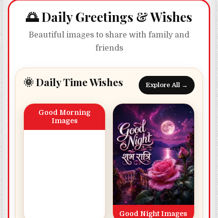
🌅 Daily Greetings & Wishes
Beautiful images to share with family and
friends
🌞 Daily Time Wishes
Explore All →
Good Morning
Images
Good Night Images