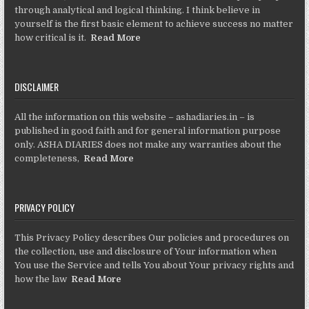
through analytical and logical thinking. I think believe in
yourself is the first basic element to achieve success no matter
how critical is it.
Read More
DISCLAIMER
All the information on this website – ashadiaries.in – is
published in good faith and for general information purpose
only. ASHA DIARIES does not make any warranties about the
completeness,
Read More
PRIVACY POLICY
This Privacy Policy describes Our policies and procedures on
the collection, use and disclosure of Your information when
You use the Service and tells You about Your privacy rights and
how the law
Read More