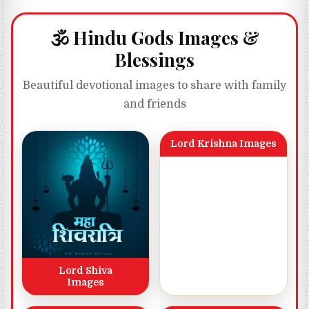
🕉️ Hindu Gods Images &
Blessings
Beautiful devotional images to share with family
and friends
Lord Krishna Images
Lord Shiva
Images