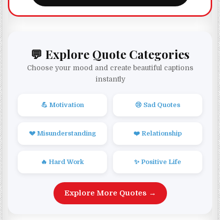
💬 Explore Quote Categories
Choose your mood and create beautiful captions
instantly
💪 Motivation
😢 Sad Quotes
💔 Misunderstanding
❤️ Relationship
🔥 Hard Work
✨ Positive Life
Explore More Quotes →