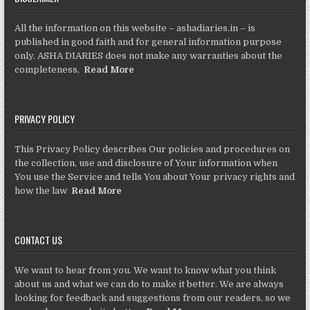
All the information on this website – ashadiaries.in – is
published in good faith and for general information purpose
only. ASHA DIARIES does not make any warranties about the
completeness,
Read More
PRIVACY POLICY
This Privacy Policy describes Our policies and procedures on
the collection, use and disclosure of Your information when
You use the Service and tells You about Your privacy rights and
how the law
Read More
CONTACT US
We want to hear from you. We want to know what you think
about us and what we can do to make it better. We are always
looking for feedback and suggestions from our readers, so we