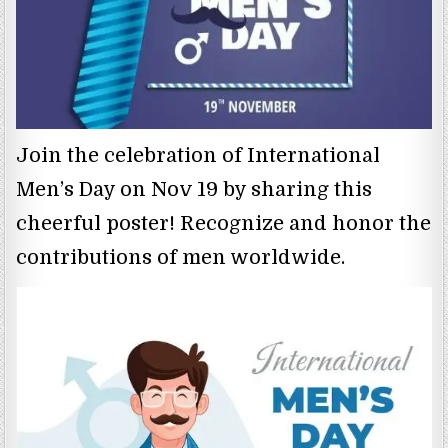
Join the celebration of International
Men’s Day on Nov 19 by sharing this
cheerful poster! Recognize and honor the
contributions of men worldwide.