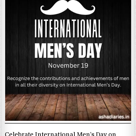
Celebrate International Men’s Day on