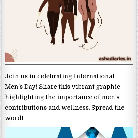
Join us in celebrating International
Men’s Day! Share this vibrant graphic
highlighting the importance of men’s
contributions and wellness. Spread the
word!