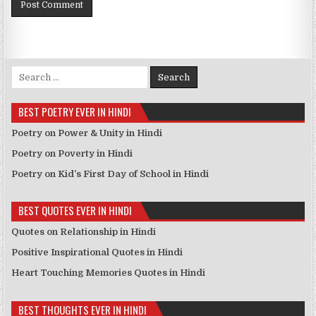
Search for:
BEST POETRY EVER IN HINDI
Poetry on Power & Unity in Hindi
Poetry on Poverty in Hindi
Poetry on Kid’s First Day of School in Hindi
BEST QUOTES EVER IN HINDI
Quotes on Relationship in Hindi
Positive Inspirational Quotes in Hindi
Heart Touching Memories Quotes in Hindi
BEST THOUGHTS EVER IN HINDI