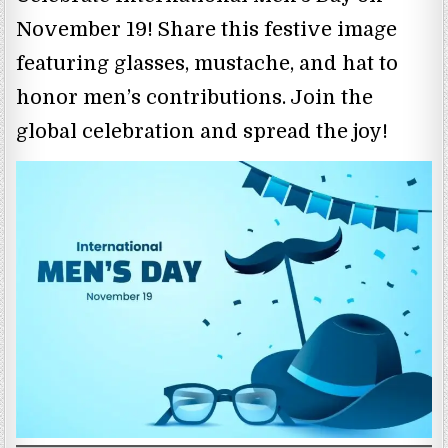
November 19! Share this festive image
featuring glasses, mustache, and hat to
honor men’s contributions. Join the
global celebration and spread the joy!