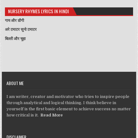
NURSERY RHYMES LYRICS IN HINDI
गाय और डौगी
अरे टमाटर सुनो टमाटर
बिल्ली और चूहा
ABOUT ME
I am writer, creator and motivator who tries to inspire people
through analytical and logical thinking. I think believe in
yourself is the first basic element to achieve success no matter
how critical is it.
Read More
DISCLAIMER