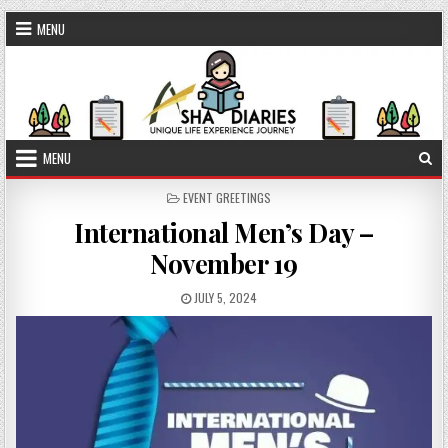
Skip to content
MENU
MENU
POSTED IN
EVENT GREETINGS
International Men’s Day –
November 19
PUBLISHED DATE:
JULY 5, 2024