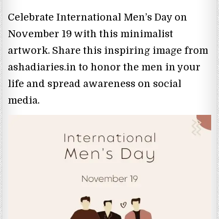
Celebrate International Men’s Day on
November 19 with this minimalist
artwork. Share this inspiring image from
ashadiaries.in to honor the men in your
life and spread awareness on social
media.