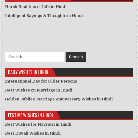
Harsh Realities of Life in Hindi
Intelligent Sayings & Thoughts in Hindi
Search for:
DAILY WISHES IN HINDI
International Day for Older Persons
Best Wishes on Marriage in Hindi
Golden Jubilee Marriage Anniversary Wishes in Hindi
FESTIVE WISHES IN HINDI
Best Wishes for Navratri in Hindi
Best Diwali Wishes in Hindi