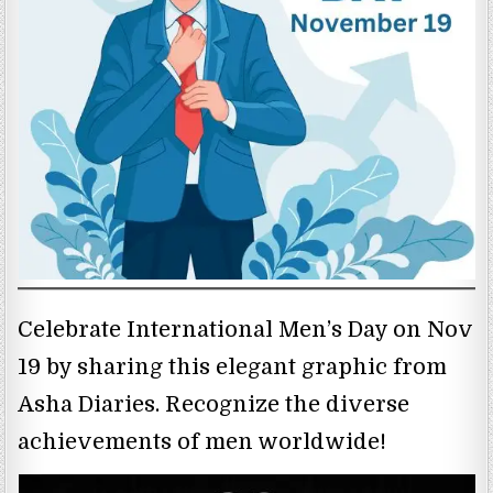
Celebrate International Men’s Day on Nov
19 by sharing this elegant graphic from
Asha Diaries. Recognize the diverse
achievements of men worldwide!