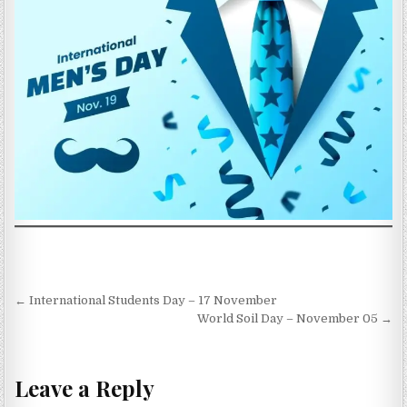
Post navigation
← International Students Day – 17 November
World Soil Day – November 05 →
Leave a Reply