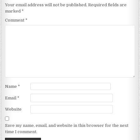
Your email address will not be published.
Required fields are
marked
*
Comment
*
Name
*
Email
*
Website
Save my name, email, and website in this browser for the next
time I comment.