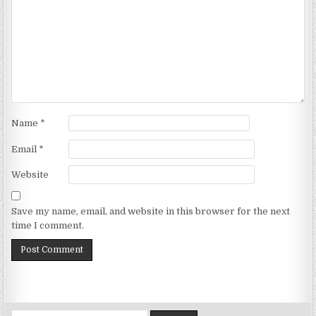
Name
*
Email
*
Website
Save my name, email, and website in this browser for the next
time I comment.
Search for: