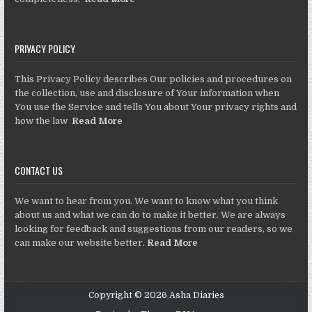
PRIVACY POLICY
This Privacy Policy describes Our policies and procedures on
the collection, use and disclosure of Your information when
You use the Service and tells You about Your privacy rights and
how the law
Read More
CONTACT US
We want to hear from you. We want to know what you think
about us and what we can do to make it better. We are always
looking for feedback and suggestions from our readers, so we
can make our website better.
Read More
Copyright © 2026 Asha Diaries