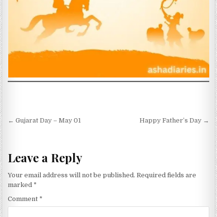
Post navigation
← Gujarat Day – May 01
Happy Father’s Day →
Leave a Reply
Your email address will not be published.
Required fields are
marked
*
Comment
*