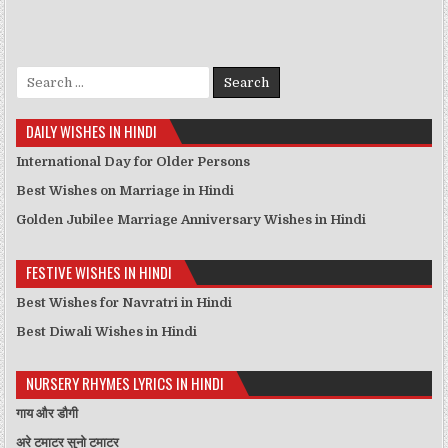
Search for:
DAILY WISHES IN HINDI
International Day for Older Persons
Best Wishes on Marriage in Hindi
Golden Jubilee Marriage Anniversary Wishes in Hindi
FESTIVE WISHES IN HINDI
Best Wishes for Navratri in Hindi
Best Diwali Wishes in Hindi
NURSERY RHYMES LYRICS IN HINDI
गाय और डौगी
अरे टमाटर सुनो टमाटर