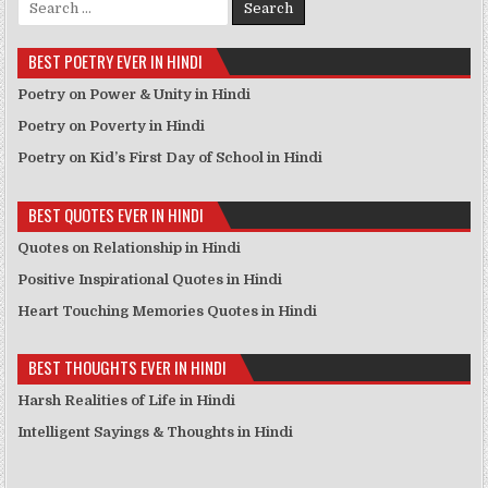
BEST POETRY EVER IN HINDI
Poetry on Power & Unity in Hindi
Poetry on Poverty in Hindi
Poetry on Kid’s First Day of School in Hindi
BEST QUOTES EVER IN HINDI
Quotes on Relationship in Hindi
Positive Inspirational Quotes in Hindi
Heart Touching Memories Quotes in Hindi
BEST THOUGHTS EVER IN HINDI
Harsh Realities of Life in Hindi
Intelligent Sayings & Thoughts in Hindi