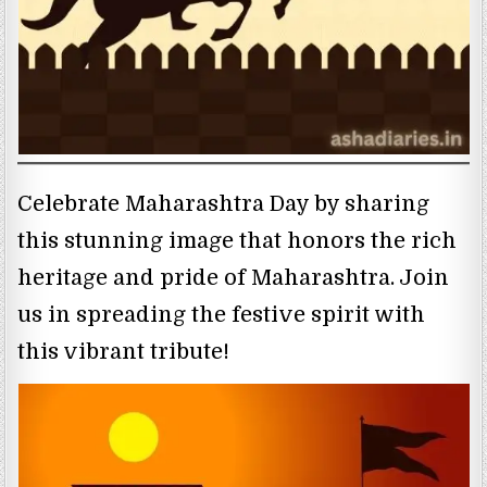
Celebrate Maharashtra Day by sharing
this stunning image that honors the rich
heritage and pride of Maharashtra. Join
us in spreading the festive spirit with
this vibrant tribute!