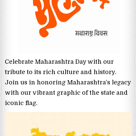
Celebrate Maharashtra Day with our
tribute to its rich culture and history.
Join us in honoring Maharashtra’s legacy
with our vibrant graphic of the state and
iconic flag.