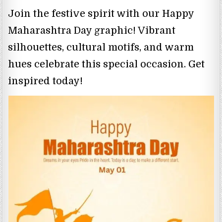
Join the festive spirit with our Happy
Maharashtra Day graphic! Vibrant
silhouettes, cultural motifs, and warm
hues celebrate this special occasion. Get
inspired today!