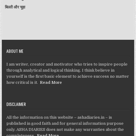
बिल्ली और चूहा
ABOUT ME
I am writer, creator and motivator who tries to inspire people
through analytical and logical thinking. I think believe in
yourself is the first basic element to achieve success no matter
how critical is it.
Read More
DISCLAIMER
All the information on this website – ashadiaries.in – is
published in good faith and for general information purpose
only. ASHA DIARIES does not make any warranties about the
completeness,
Read More