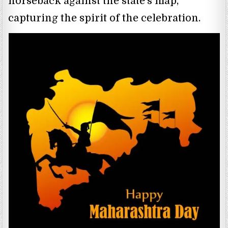
horseback against the state’s map,
capturing the spirit of the celebration.