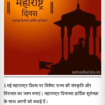
1 मई महाराष्ट्र दिवस पर विशेष! राज्य की संस्कृति और
विरासत का जश्न मनाएं। महाराष्ट्र दिनाच्या हार्दिक शुभेच्छा
के साथ अपनों को बधाई दें।