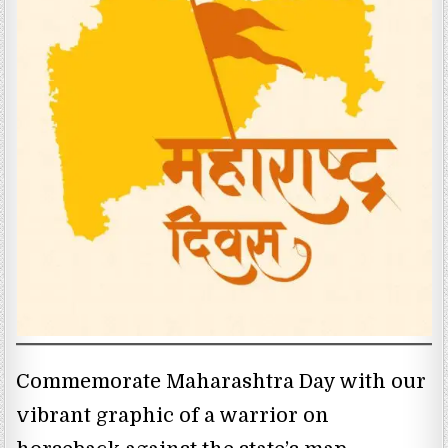
Commemorate Maharashtra Day with our
vibrant graphic of a warrior on