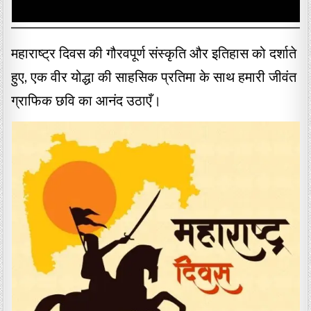
महाराष्ट्र दिवस की गौरवपूर्ण संस्कृति और इतिहास को दर्शाते
हुए, एक वीर योद्धा की साहसिक प्रतिमा के साथ हमारी जीवंत
ग्राफिक छवि का आनंद उठाएँ।