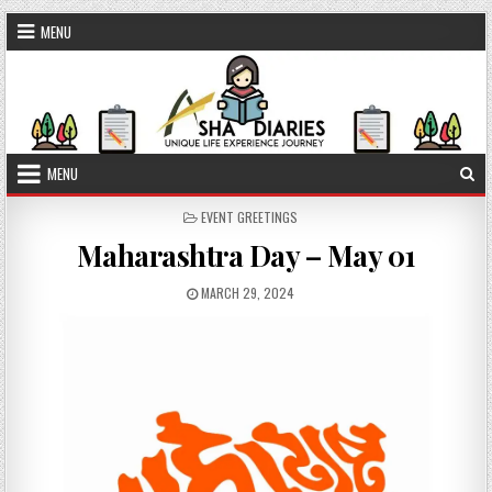
Skip to content
MENU
MENU
POSTED IN
EVENT GREETINGS
Maharashtra Day – May 01
PUBLISHED DATE:
MARCH 29, 2024