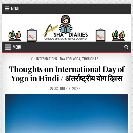
Skip to content
MENU
MENU
POSTED IN
INTERNATIONAL DAY FOR YOGA
,
THOUGHTS
Thoughts on International Day of
Yoga in Hindi / अंतर्राष्ट्रीय योग दिवस
PUBLISHED DATE:
OCTOBER 8, 2022