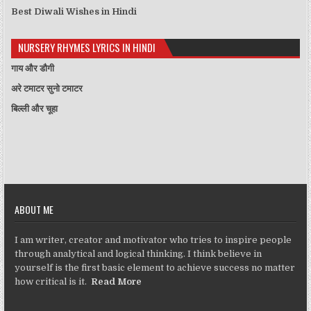
Best Diwali Wishes in Hindi
NURSERY RHYMES LYRICS IN HINDI
गाय और डौगी
अरे टमाटर सुनो टमाटर
बिल्ली और चूहा
ABOUT ME
I am writer, creator and motivator who tries to inspire people
through analytical and logical thinking. I think believe in
yourself is the first basic element to achieve success no matter
how critical is it.
Read More