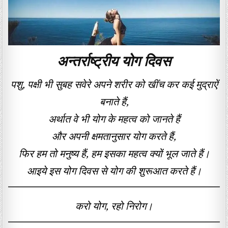
अन्तर्राष्ट्रीय योग दिवस
पशु, पक्षी भी सुबह सवेरे अपने शरीर को खींच कर कई मुद्राऐं
बनाते हैं,
अर्थात वे भी योग के महत्व को जानते हैं
और अपनी क्षमतानुसार योग करते हैं,
फिर हम तो मनुष्य हैं, हम इसका महत्व क्यों भूल जाते हैं।
आइये इस योग दिवस से योग की शुरूआत करते हैं।
करो योग, रहो निरोग।