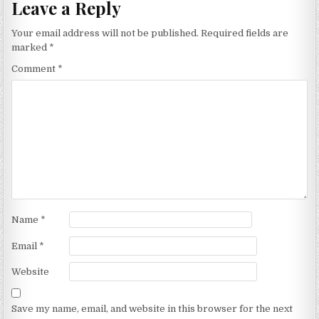
Leave a Reply
Your email address will not be published.
Required fields are
marked
*
Comment
*
Name
*
Email
*
Website
Save my name, email, and website in this browser for the next