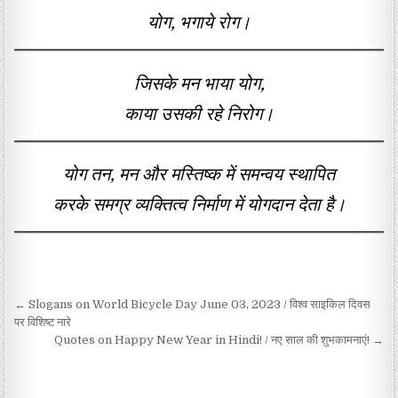
योग, भगाये रोग।
जिसके मन भाया योग,
काया उसकी रहे निरोग।
योग तन, मन और मस्तिष्क में समन्वय स्थापित
करके समग्र व्यक्तित्व निर्माण में योगदान देता है।
Post navigation
← Slogans on World Bicycle Day June 03, 2023 / विश्व साइकिल दिवस
पर विशिष्ट नारे
Quotes on Happy New Year in Hindi! / नए साल की शुभकामनाएं! →