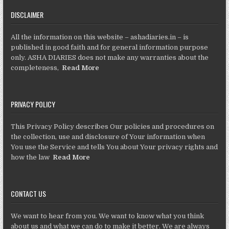
DISCLAIMER
All the information on this website – ashadiaries.in – is
published in good faith and for general information purpose
only. ASHA DIARIES does not make any warranties about the
completeness,
Read More
PRIVACY POLICY
This Privacy Policy describes Our policies and procedures on
the collection, use and disclosure of Your information when
You use the Service and tells You about Your privacy rights and
how the law
Read More
CONTACT US
We want to hear from you. We want to know what you think
about us and what we can do to make it better. We are always