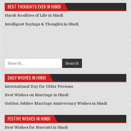
BEST THOUGHTS EVER IN HINDI
Harsh Realities of Life in Hindi
Intelligent Sayings & Thoughts in Hindi
Search for:
DAILY WISHES IN HINDI
International Day for Older Persons
Best Wishes on Marriage in Hindi
Golden Jubilee Marriage Anniversary Wishes in Hindi
FESTIVE WISHES IN HINDI
Best Wishes for Navratri in Hindi