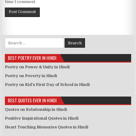
time I comment.
Search for:
BEST POETRY EVER IN HINDI
Poetry on Power & Unity in Hindi
Poetry on Poverty in Hindi
Poetry on Kid’s First Day of School in Hindi
BEST QUOTES EVER IN HINDI
Quotes on Relationship in Hindi
Positive Inspirational Quotes in Hindi
Heart Touching Memories Quotes in Hindi