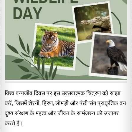
विश्व वन्यजीव दिवस पर इस उत्सवात्मक चित्रण को साझा
करें, जिसमें शेरनी, हिरण, लोमड़ी और पंछी संग प्राकृतिक वन
दृश्य संरक्षण के महत्व और जीवन के सामंजस्य को उजागर
करते हैं।