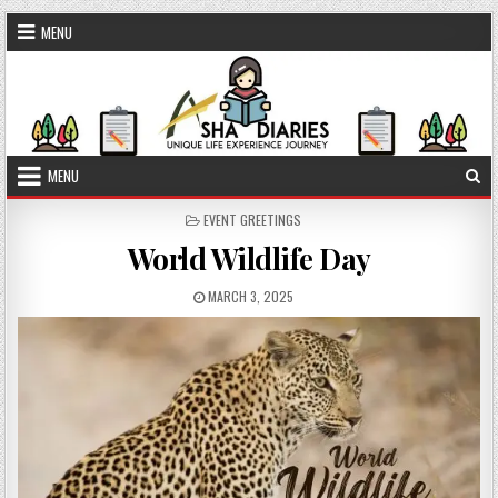
Skip to content
MENU
MENU
POSTED IN
EVENT GREETINGS
World Wildlife Day
PUBLISHED DATE:
MARCH 3, 2025