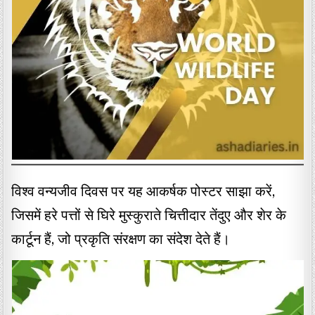
विश्व वन्यजीव दिवस पर यह आकर्षक पोस्टर साझा करें,
जिसमें हरे पत्तों से घिरे मुस्कुराते चित्तीदार तेंदुए और शेर के
कार्टून हैं, जो प्रकृति संरक्षण का संदेश देते हैं।