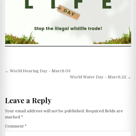
Post navigation
← World Hearing Day – March 03
World Water Day – March 22 →
Leave a Reply
Your email address will not be published.
Required fields are
marked
*
Comment
*