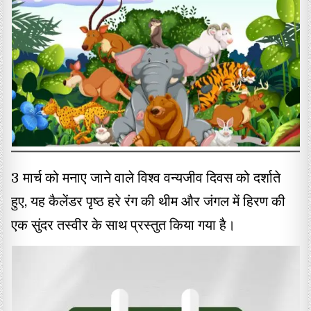
3 मार्च को मनाए जाने वाले विश्व वन्यजीव दिवस को दर्शाते
हुए, यह कैलेंडर पृष्ठ हरे रंग की थीम और जंगल में हिरण की
एक सुंदर तस्वीर के साथ प्रस्तुत किया गया है।