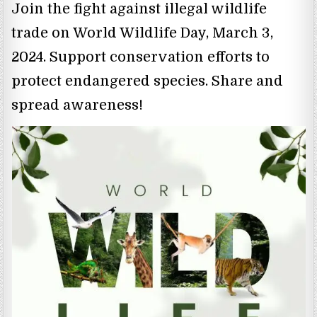
Join the fight against illegal wildlife
trade on World Wildlife Day, March 3,
2024. Support conservation efforts to
protect endangered species. Share and
spread awareness!