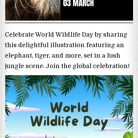
Celebrate World Wildlife Day by sharing
this delightful illustration featuring an
elephant, tiger, and more, set in a lush
jungle scene. Join the global celebration!