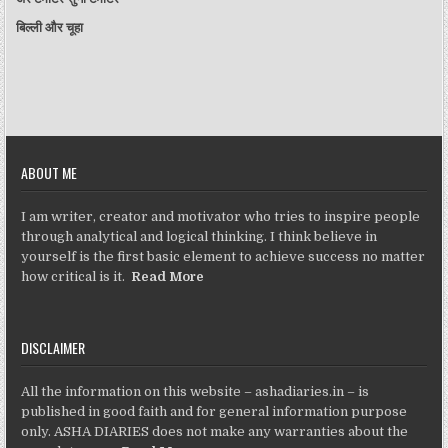
बिल्ली और चूहा
ABOUT ME
I am writer, creator and motivator who tries to inspire people
through analytical and logical thinking. I think believe in
yourself is the first basic element to achieve success no matter
how critical is it.
Read More
DISCLAIMER
All the information on this website – ashadiaries.in – is
published in good faith and for general information purpose
only. ASHA DIARIES does not make any warranties about the