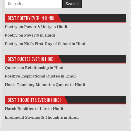
Search for:
BEST POETRY EVER IN HINDI
Poetry on Power & Unity in Hindi
Poetry on Poverty in Hindi
Poetry on Kid’s First Day of School in Hindi
BEST QUOTES EVER IN HINDI
Quotes on Relationship in Hindi
Positive Inspirational Quotes in Hindi
Heart Touching Memories Quotes in Hindi
BEST THOUGHTS EVER IN HINDI
Harsh Realities of Life in Hindi
Intelligent Sayings & Thoughts in Hindi