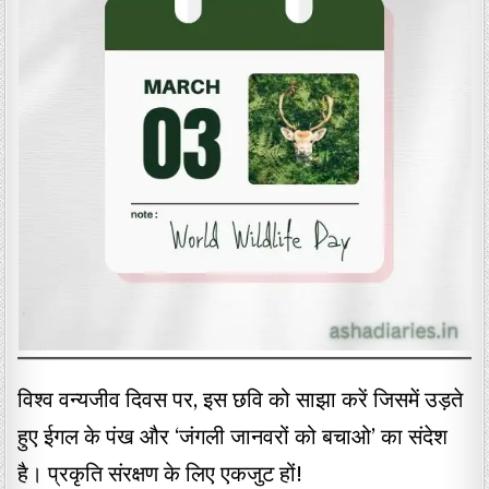
विश्व वन्यजीव दिवस पर, इस छवि को साझा करें जिसमें उड़ते
हुए ईगल के पंख और ‘जंगली जानवरों को बचाओ’ का संदेश
है। प्रकृति संरक्षण के लिए एकजुट हों!