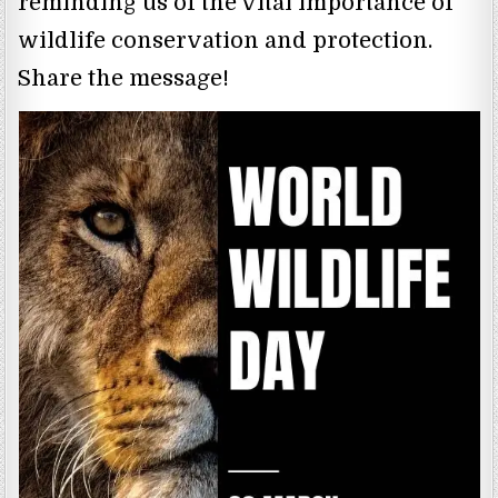
reminding us of the vital importance of
wildlife conservation and protection.
Share the message!