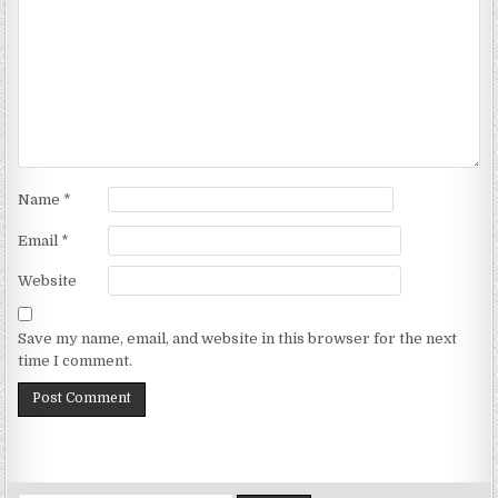
Name
*
Email
*
Website
Save my name, email, and website in this browser for the next
time I comment.