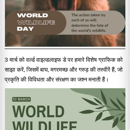
3 मार्च को वर्ल्ड वाइल्डलाइफ डे पर हमारे विशेष ग्राफिक को
साझा करें, जिसमें बाघ, मगरमच्छ और गरुड़ की तस्वीरें हैं, जो
प्रकृति की विविधता और संरक्षण का जश्न मनाती हैं।