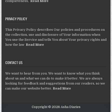
completeness,
Read More
PRIVACY POLICY
This Privacy Policy describes Our policies and procedures on
the collection, use and disclosure of Your information when
You use the Service and tells You about Your privacy rights and
how the law
Read More
CONTACT US
We want to hear from you. We want to know what you think
about us and what we can do to make it better. We are always
looking for feedback and suggestions from our readers, so we
can make our website better.
Read More
Copyright © 2026 Asha Diaries