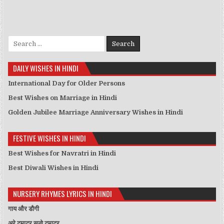
Search for:
DAILY WISHES IN HINDI
International Day for Older Persons
Best Wishes on Marriage in Hindi
Golden Jubilee Marriage Anniversary Wishes in Hindi
FESTIVE WISHES IN HINDI
Best Wishes for Navratri in Hindi
Best Diwali Wishes in Hindi
NURSERY RHYMES LYRICS IN HINDI
गाय और डौगी
अरे टमाटर सुनो टमाटर