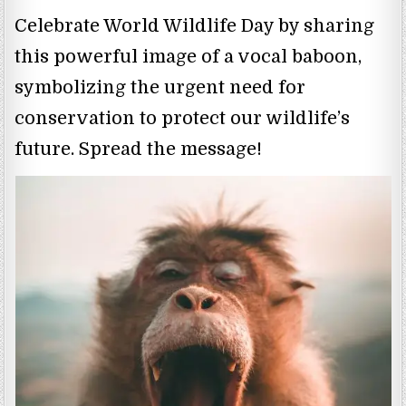
Celebrate World Wildlife Day by sharing
this powerful image of a vocal baboon,
symbolizing the urgent need for
conservation to protect our wildlife’s
future. Spread the message!