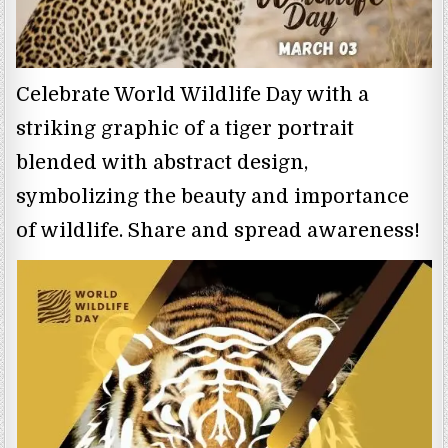
Celebrate World Wildlife Day with a
striking graphic of a tiger portrait
blended with abstract design,
symbolizing the beauty and importance
of wildlife. Share and spread awareness!