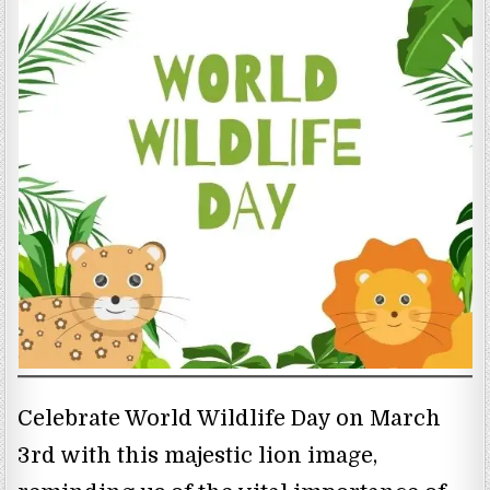
Celebrate World Wildlife Day on March
3rd with this majestic lion image,