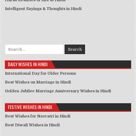
Intelligent Sayings & Thoughts in Hindi
Search for:
DAILY WISHES IN HINDI
International Day for Older Persons
Best Wishes on Marriage in Hindi
Golden Jubilee Marriage Anniversary Wishes in Hindi
FESTIVE WISHES IN HINDI
Best Wishes for Navratri in Hindi
Best Diwali Wishes in Hindi