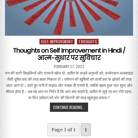
SELF-IMPROVEMENT
THOUGHTS
Posted in
Thoughts on Self Improvement in Hindi /
आत्म-सुधार पर सुविचार
PUBLISHED DATE:
FEBRUARY 27, 2022
मन की सारी खिड़कियाॅ और दरवाजे खोल दो, अतीत के कड़वे अनुभवों को, कार्बनडाय आक्साइड
जैसी दूषित हवा की तरह बाहर निकाल दो। वर्तमान की खुशियों को ताजी हवा के झोकों की तरह
अंदर आने दो। ठहरे हुए पानी में सड़ांध और मच्छर ही पनपते है, जबकि बहता हुआ जल शुध्द और
शीतल होता है। अब यह आप पर निर्भर है कि आप क्या चाहते है, अतीत से जुड़े रह कर रोते रहना,
या फिर वर्तमान को भोर की किरणों की तरह खुशनुमा बनाना ?
THOUGHTS ON SELF IMPROVEMENT IN
CONTINUE READING...
Page 1 of 1
1