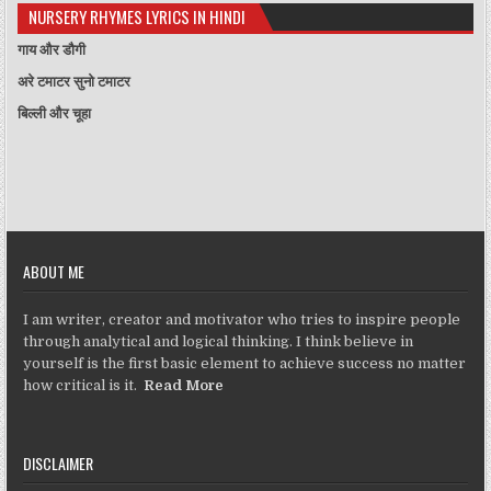
NURSERY RHYMES LYRICS IN HINDI
गाय और डौगी
अरे टमाटर सुनो टमाटर
बिल्ली और चूहा
ABOUT ME
I am writer, creator and motivator who tries to inspire people
through analytical and logical thinking. I think believe in
yourself is the first basic element to achieve success no matter
how critical is it.
Read More
DISCLAIMER