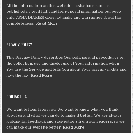
All the information on this website – ashadiaries.in – is
published in good faith and for general information purpose
only. ASHA DIARIES does not make any warranties about the
completeness,
Read More
PRIVACY POLICY
This Privacy Policy describes Our policies and procedures on
the collection, use and disclosure of Your information when
You use the Service and tells You about Your privacy rights and
how the law
Read More
CONTACT US
We want to hear from you. We want to know what you think
about us and what we can do to make it better. We are always
looking for feedback and suggestions from our readers, so we
can make our website better.
Read More