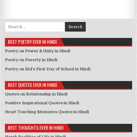
Search for:
BEST POETRY EVER IN HINDI
Poetry on Power & Unity in Hindi
Poetry on Poverty in Hindi
Poetry on Kid’s First Day of School in Hindi
BEST QUOTES EVER IN HINDI
Quotes on Relationship in Hindi
Positive Inspirational Quotes in Hindi
Heart Touching Memories Quotes in Hindi
BEST THOUGHTS EVER IN HINDI
Harsh Realities of Life in Hindi