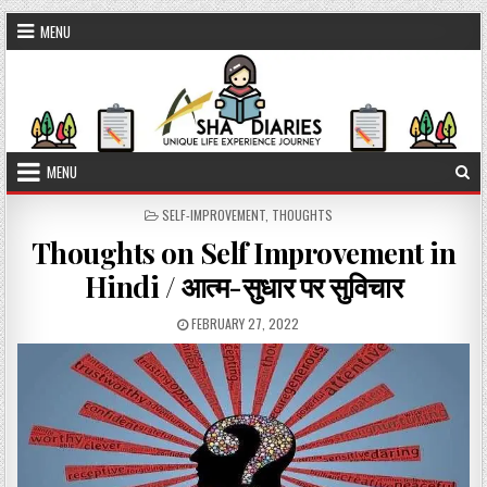
Skip to content
MENU
MENU
POSTED IN
SELF-IMPROVEMENT
,
THOUGHTS
Thoughts on Self Improvement in
Hindi / आत्म-सुधार पर सुविचार
PUBLISHED DATE:
FEBRUARY 27, 2022