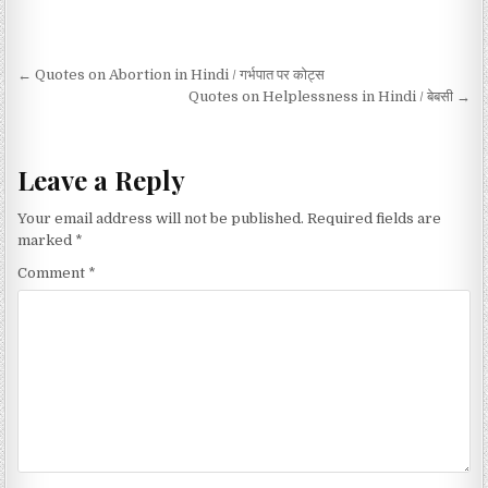
Post navigation
← Quotes on Abortion in Hindi / गर्भपात पर कोट्स
Quotes on Helplessness in Hindi / बेबसी →
Leave a Reply
Your email address will not be published.
Required fields are
marked
*
Comment
*