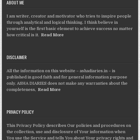
ABOUT ME
I am writer, creator and motivator who tries to inspire people
through analytical and logical thinking. I think believe in
yourself is the first basic element to achieve success no matter
how critical is it.
Read More
DISCLAIMER
All the information on this website – ashadiaries.in – is
published in good faith and for general information purpose
only. ASHA DIARIES does not make any warranties about the
completeness,
Read More
PRIVACY POLICY
This Privacy Policy describes Our policies and procedures on
the collection, use and disclosure of Your information when
You use the Service and tells You about Your privacy rights and