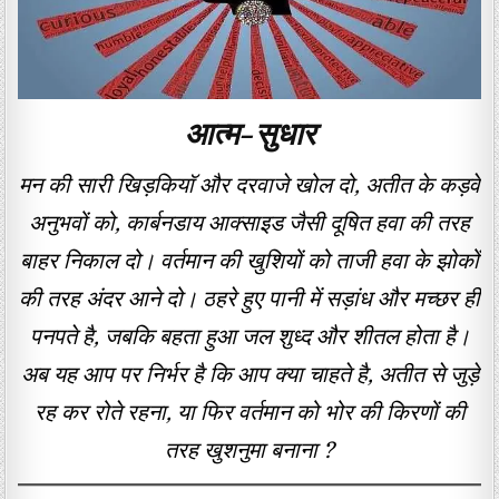
आत्म-सुधार
मन की सारी खिड़कियाॅ और दरवाजे खोल दो, अतीत के कड़वे
अनुभवों को, कार्बनडाय आक्साइड जैसी दूषित हवा की तरह
बाहर निकाल दो। वर्तमान की खुशियों को ताजी हवा के झोकों
की तरह अंदर आने दो। ठहरे हुए पानी में सड़ांध और मच्छर ही
पनपते है, जबकि बहता हुआ जल शुध्द और शीतल होता है।
अब यह आप पर निर्भर है कि आप क्या चाहते है, अतीत से जुड़े
रह कर रोते रहना, या फिर वर्तमान को भोर की किरणों की
तरह खुशनुमा बनाना ?