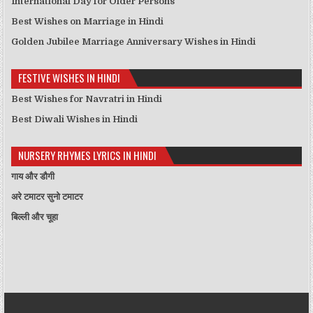
International Day for Older Persons
Best Wishes on Marriage in Hindi
Golden Jubilee Marriage Anniversary Wishes in Hindi
FESTIVE WISHES IN HINDI
Best Wishes for Navratri in Hindi
Best Diwali Wishes in Hindi
NURSERY RHYMES LYRICS IN HINDI
गाय और डौगी
अरे टमाटर सुनो टमाटर
बिल्ली और चूहा