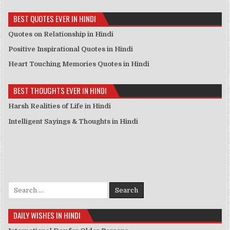
BEST QUOTES EVER IN HINDI
Quotes on Relationship in Hindi
Positive Inspirational Quotes in Hindi
Heart Touching Memories Quotes in Hindi
BEST THOUGHTS EVER IN HINDI
Harsh Realities of Life in Hindi
Intelligent Sayings & Thoughts in Hindi
Search for:
DAILY WISHES IN HINDI