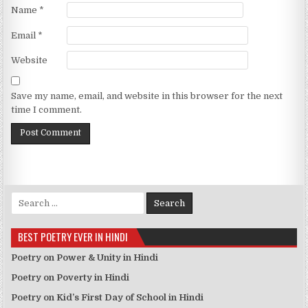
Name
*
Email
*
Website
Save my name, email, and website in this browser for the next
time I comment.
Search for:
BEST POETRY EVER IN HINDI
Poetry on Power & Unity in Hindi
Poetry on Poverty in Hindi
Poetry on Kid’s First Day of School in Hindi