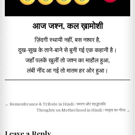
आज जश्न, कल ख़ामोशी
ज़िंदगी स्थायी नहीं, बस नश्वर है,
दुख-सुख के ताने-बाने से बुनी गई एक कहानी है।
जहाँ पलकें खुलीं तो जश्न का माहौल हुआ,
लंबी नींद आ गई तो मातम हर ओर हुआ।
Post navigation
← Remembrance & Tribute in Hindi / स्मरण और श्रद्धांजलि
Thoughts on Motherhood in Hindi / मातृत्व का गौरव →
Leave a Reply