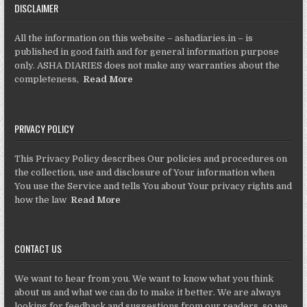
DISCLAIMER
All the information on this website – ashadiaries.in – is
published in good faith and for general information purpose
only. ASHA DIARIES does not make any warranties about the
completeness,
Read More
PRIVACY POLICY
This Privacy Policy describes Our policies and procedures on
the collection, use and disclosure of Your information when
You use the Service and tells You about Your privacy rights and
how the law
Read More
CONTACT US
We want to hear from you. We want to know what you think
about us and what we can do to make it better. We are always
looking for feedback and suggestions from our readers, so we