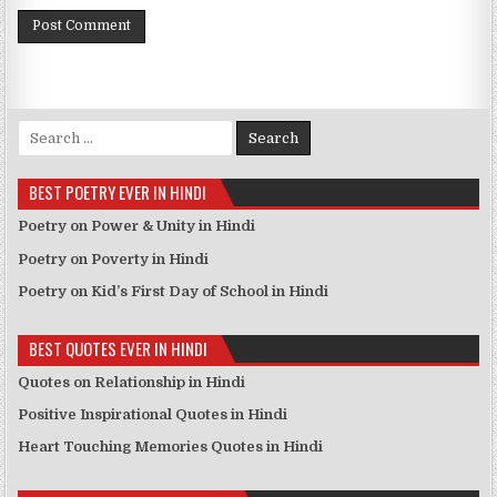
Search for:
BEST POETRY EVER IN HINDI
Poetry on Power & Unity in Hindi
Poetry on Poverty in Hindi
Poetry on Kid’s First Day of School in Hindi
BEST QUOTES EVER IN HINDI
Quotes on Relationship in Hindi
Positive Inspirational Quotes in Hindi
Heart Touching Memories Quotes in Hindi