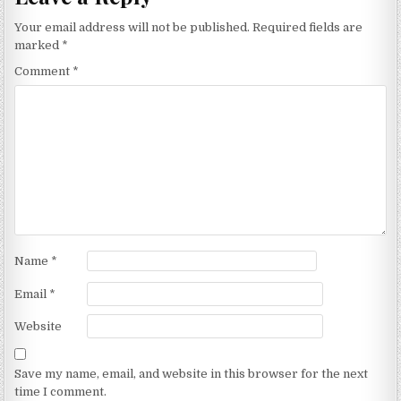
Your email address will not be published.
Required fields are
marked
*
Comment
*
Name
*
Email
*
Website
Save my name, email, and website in this browser for the next
time I comment.