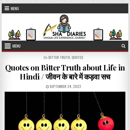
Skip to content
MENU
MENU
POSTED IN
BITTER TRUTH
,
QUOTES
Quotes on Bitter Truth about Life in
Hindi / जीवन के बारे में कड़वा सच
PUBLISHED DATE:
SEPTEMBER 24, 2022