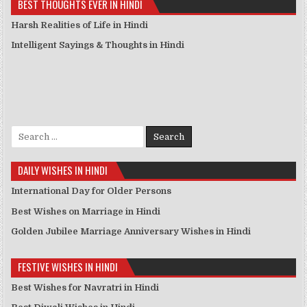
BEST THOUGHTS EVER IN HINDI
Harsh Realities of Life in Hindi
Intelligent Sayings & Thoughts in Hindi
Search for:
DAILY WISHES IN HINDI
International Day for Older Persons
Best Wishes on Marriage in Hindi
Golden Jubilee Marriage Anniversary Wishes in Hindi
FESTIVE WISHES IN HINDI
Best Wishes for Navratri in Hindi