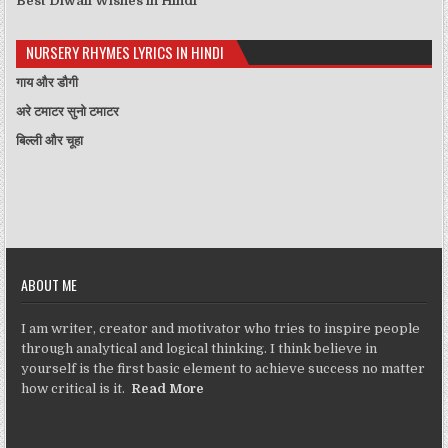
Best Diwali Wishes in Hindi
NURSERY RHYMES LYRICS IN HINDI
गाय और डौगी
अरे टमाटर सुनो टमाटर
बिल्ली और चूहा
ABOUT ME
I am writer, creator and motivator who tries to inspire people
through analytical and logical thinking. I think believe in
yourself is the first basic element to achieve success no matter
how critical is it.
Read More